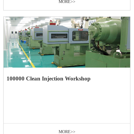
MORE>>
100000 Clean Injection Workshop
MORE>>