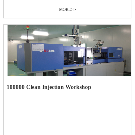
MORE>>
100000 Clean Injection Workshop