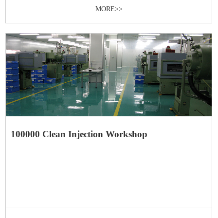
MORE>>
100000 Clean Injection Workshop