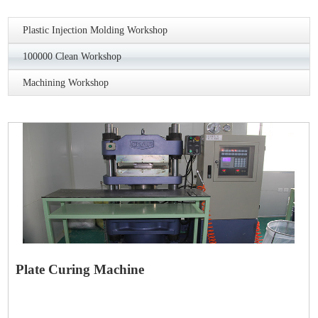
Plastic Injection Molding Workshop
100000 Clean Workshop
Machining Workshop
Plate Curing Machine