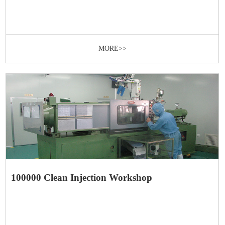
MORE>>
100000 Clean Injection Workshop