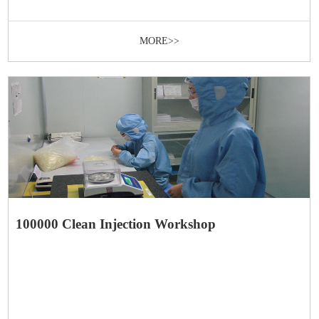
MORE>>
100000 Clean Injection Workshop