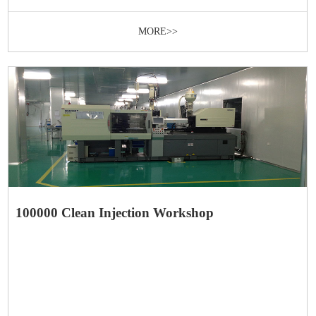
MORE>>
100000 Clean Injection Workshop