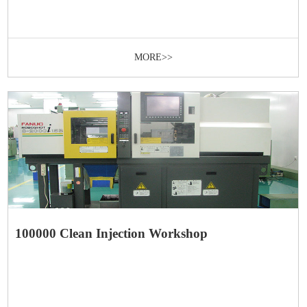
MORE>>
100000 Clean Injection Workshop