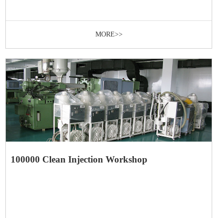
MORE>>
100000 Clean Injection Workshop