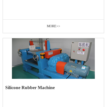
MORE>>
Silicone Rubber Machine